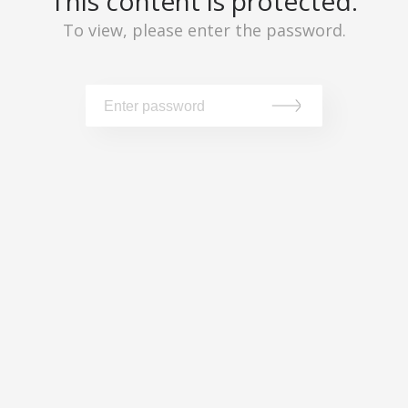
This content is protected.
To view, please enter the password.