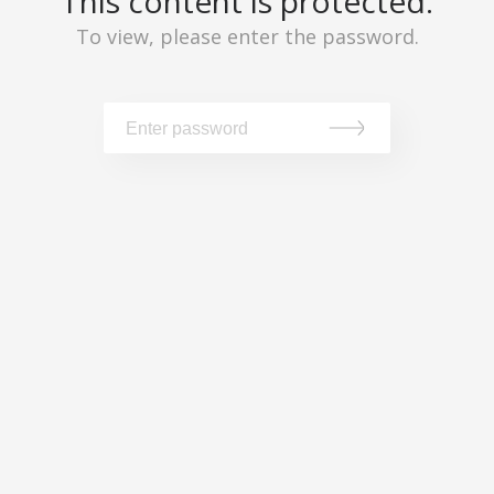
This content is protected.
To view, please enter the password.