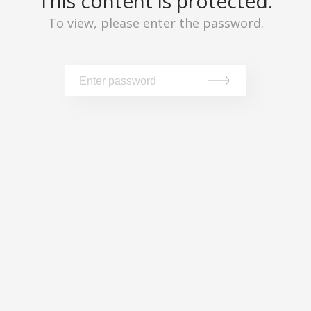
This content is protected.
To view, please enter the password.