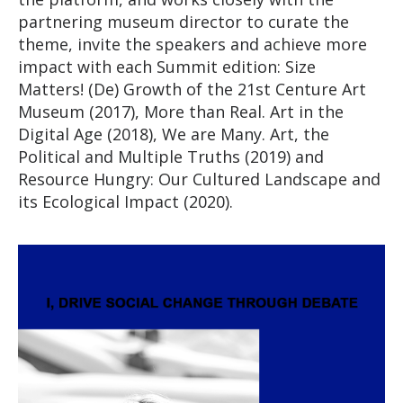
partnering museum director to curate the
theme, invite the speakers and achieve more
impact with each Summit edition: Size
Matters! (De) Growth of the 21st Centure Art
Museum (2017), More than Real. Art in the
Digital Age (2018), We are Many. Art, the
Political and Multiple Truths (2019) and
Resource Hungry: Our Cultured Landscape and
its Ecological Impact (2020).