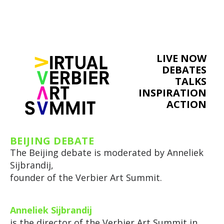
LIVE NOW
DEBATES
TALKS
INSPIRATION
ACTION
BEIJING DEBATE
The Beijing debate is moderated by Anneliek
Sijbrandij,
founder of the Verbier Art Summit.
Anneliek Sijbrandij
is the director of the Verbier Art Summit in