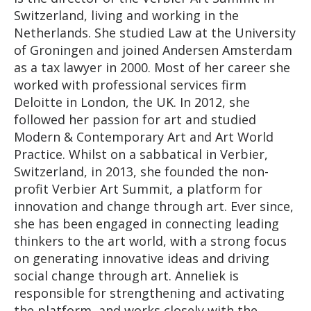
Switzerland, living and working in the
Netherlands. She studied Law at the University
of Groningen and joined Andersen Amsterdam
as a tax lawyer in 2000. Most of her career she
worked with professional services firm
Deloitte in London, the UK. In 2012, she
followed her passion for art and studied
Modern & Contemporary Art and Art World
Practice. Whilst on a sabbatical in Verbier,
Switzerland, in 2013, she founded the non-
profit Verbier Art Summit, a platform for
innovation and change through art. Ever since,
she has been engaged in connecting leading
thinkers to the art world, with a strong focus
on generating innovative ideas and driving
social change through art. Anneliek is
responsible for strengthening and activating
the platform, and works closely with the