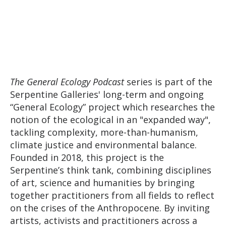
The General Ecology Podcast
series is part of the
Serpentine Galleries' long-term and ongoing
“General Ecology” project which researches the
notion of the ecological in an "expanded way",
tackling complexity, more-than-humanism,
climate justice and environmental balance.
Founded in 2018, this project is the
Serpentine’s think tank, combining disciplines
of art, science and humanities by bringing
together practitioners from all fields to reflect
on the crises of the Anthropocene. By inviting
artists, activists and practitioners across a