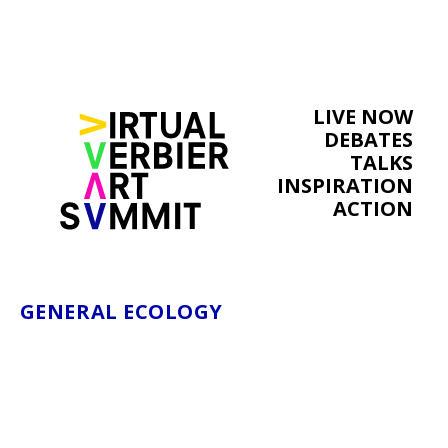
LIVE NOW
DEBATES
TALKS
INSPIRATION
ACTION
GENERAL ECOLOGY