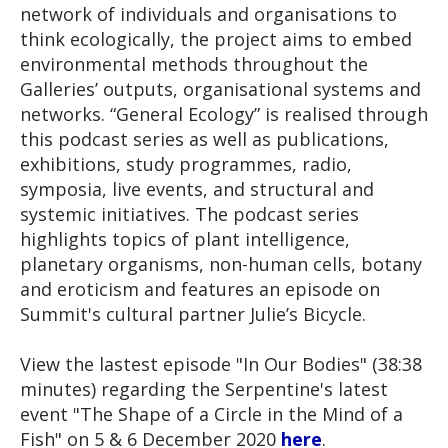
network of individuals and organisations to
think ecologically, the project aims to embed
environmental methods throughout the
Galleries’ outputs, organisational systems and
networks. “General Ecology” is realised through
this podcast series as well as publications,
exhibitions, study programmes, radio,
symposia, live events, and structural and
systemic initiatives. The podcast series
highlights topics of plant intelligence,
planetary organisms, non-human cells, botany
and eroticism and features an episode on
Summit's cultural partner Julie’s Bicycle.
View the lastest episode "In Our Bodies" (38:38
minutes) regarding the Serpentine's latest
event "The Shape of a Circle in the Mind of a
Fish" on 5 & 6 December 2020
here
.