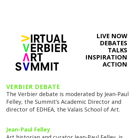
LIVE NOW
DEBATES
TALKS
INSPIRATION
ACTION
VERBIER DEBATE
The Verbier debate is moderated by Jean-Paul
Felley, the Summit’s Academic Director and
director of EDHEA, the Valais School of Art.
Jean-Paul Felley
Art historian and curator Jean-Paul Felley, is