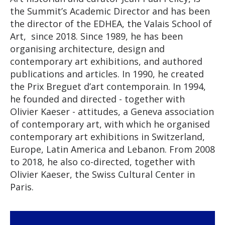
the Summit’s Academic Director and has been
the director of the EDHEA, the Valais School of
Art, since 2018. Since 1989, he has been
organising architecture, design and
contemporary art exhibitions, and authored
publications and articles. In 1990, he created
the Prix Breguet d’art contemporain. In 1994,
he founded and directed - together with
Olivier Kaeser - attitudes, a Geneva association
of contemporary art, with which he organised
contemporary art exhibitions in Switzerland,
Europe, Latin America and Lebanon. From 2008
to 2018, he also co-directed, together with
Olivier Kaeser, the Swiss Cultural Center in
Paris.