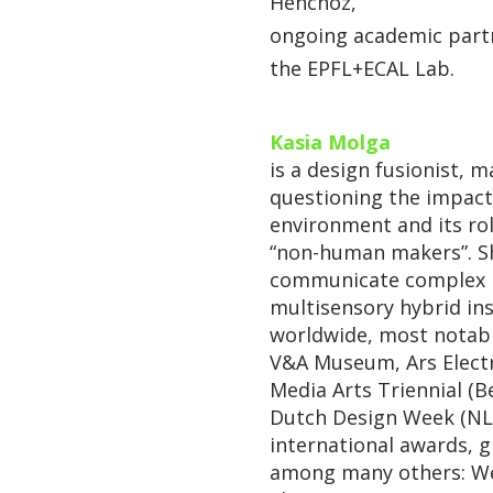
Henchoz,
ongoing academic partn
the EPFL+ECAL Lab.
Kasia Molga
is a design fusionist, m
questioning the impact
environment and its rol
“non-human makers”. Sh
communicate complex i
multisensory hybrid ins
worldwide, most notab
V&A Museum, Ars Electr
Media Arts Triennial (Be
Dutch Design Week (NL);
international awards, 
among many others: We