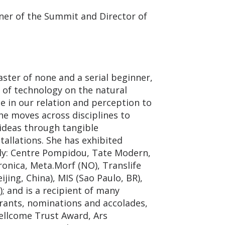
er of the Summit and Director of
aster of none and a serial beginner,
 of technology on the natural
e in our relation and perception to
e moves across disciplines to
deas through tangible
tallations. She has exhibited
ly: Centre Pompidou, Tate Modern,
onica, Meta.Morf (NO), Translife
ijing, China), MIS (Sao Paulo, BR),
 and is a recipient of many
grants, nominations and accolades,
llcome Trust Award, Ars