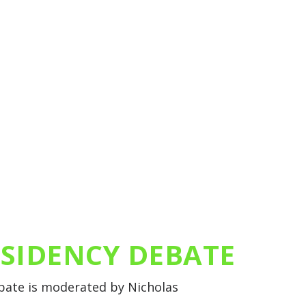
ESIDENCY DEBATE
ebate is moderated by Nicholas