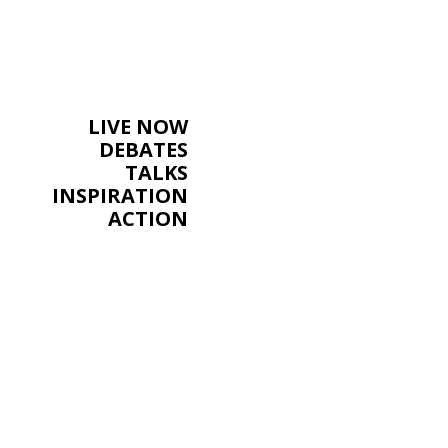
LIVE NOW
DEBATES
TALKS
INSPIRATION
ACTION