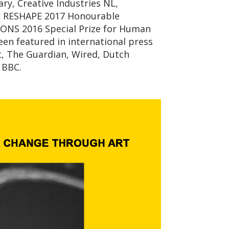
ry, Creative Industries NL,
d, RESHAPE 2017 Honourable
ONS 2016 Special Prize for Human
en featured in international press
t, The Guardian, Wired, Dutch
 BBC.