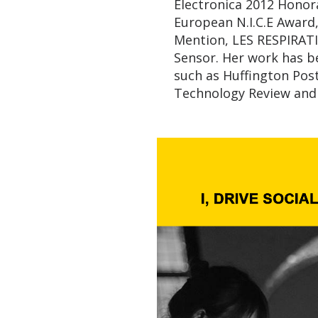
Electronica 2012 Honora
European N.I.C.E Awar
Mention, LES RESPIRATI
Sensor. Her work has be
such as Huffington Pos
Technology Review and