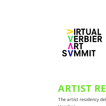
ARTIST R
The artist residency d