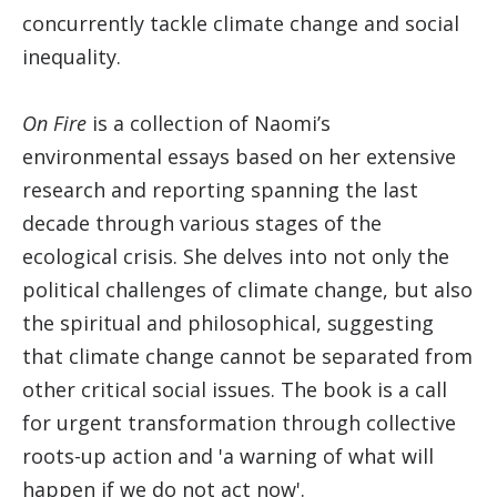
concurrently tackle climate change and social
inequality.
On Fire
is a collection of Naomi’s
environmental essays based on her extensive
research and reporting spanning the last
decade through various stages of the
ecological crisis. She delves into not only the
political challenges of climate change, but also
the spiritual and philosophical, suggesting
that climate change cannot be separated from
other critical social issues. The book is a call
for urgent transformation through collective
roots-up action and 'a warning of what will
happen if we do not act now'.