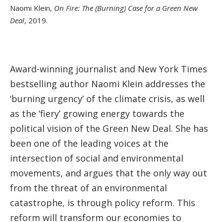
Naomi Klein,
On Fire: The (Burning) Case for a Green New
Deal
, 2019.
Award-winning journalist and New York Times
bestselling author Naomi Klein addresses the
‘burning urgency’ of the climate crisis, as well
as the ‘fiery’ growing energy towards the
political vision of the Green New Deal. She has
been one of the leading voices at the
intersection of social and environmental
movements, and argues that the only way out
from the threat of an environmental
catastrophe, is through policy reform. This
reform will transform our economies to