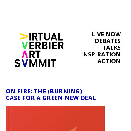
LIVE NOW
DEBATES
TALKS
INSPIRATION
ACTION
ON FIRE: THE (BURNING)
CASE FOR A GREEN NEW DEAL