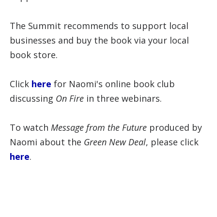
The Summit recommends to support local
businesses and buy the book via your local
book store.
Click
here
for Naomi's online book club
discussing
On Fire
in three webinars.
To watch
Message from the Future
produced by
Naomi about the
Green New Deal
, please click
here
.