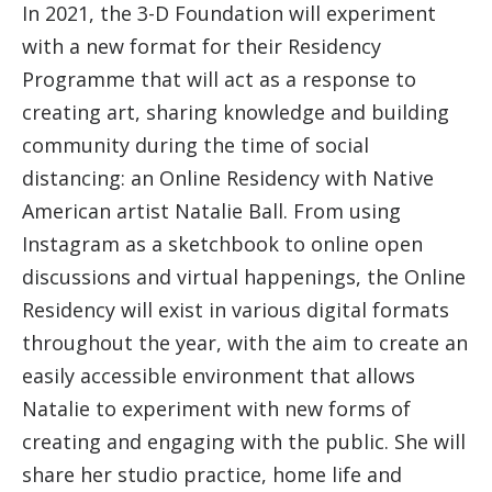
In 2021, the 3-D Foundation will experiment
with a new format for their Residency
Programme that will act as a response to
creating art, sharing knowledge and building
community during the time of social
distancing: an Online Residency with Native
American artist Natalie Ball. From using
Instagram as a sketchbook to online open
discussions and virtual happenings, the Online
Residency will exist in various digital formats
throughout the year, with the aim to create an
easily accessible environment that allows
Natalie to experiment with new forms of
creating and engaging with the public. She will
share her studio practice, home life and