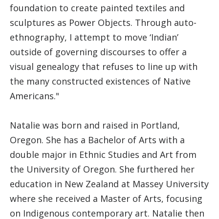
foundation to create painted textiles and
sculptures as Power Objects. Through auto-
ethnography, I attempt to move ‘Indian’
outside of governing discourses to offer a
visual genealogy that refuses to line up with
the many constructed existences of Native
Americans."
Natalie was born and raised in Portland,
Oregon. She has a Bachelor of Arts with a
double major in Ethnic Studies and Art from
the University of Oregon. She furthered her
education in New Zealand at Massey University
where she received a Master of Arts, focusing
on Indigenous contemporary art. Natalie then