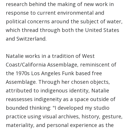
research behind the making of new work in
response to current environmental and
political concerns around the subject of water,
which thread through both the United States
and Switzerland.
Natalie works in a tradition of West
Coast/California Assemblage, reminiscent of
the 1970s Los Angeles Funk based free
Assemblage. Through her chosen objects,
attributed to indigenous identity, Natalie
reassesses indigeneity as a space outside of
bounded thinking: "I developed my studio
practice using visual archives, history, gesture,
materiality, and personal experience as the