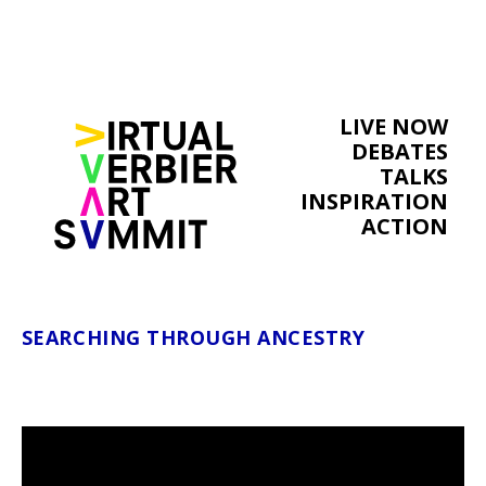
LIVE NOW
DEBATES
TALKS
INSPIRATION
ACTION
SEARCHING THROUGH ANCESTRY