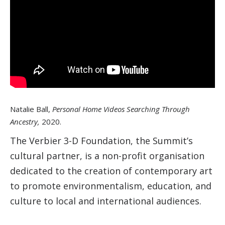
Natalie Ball,
Personal Home Videos Searching Through
Ancestry,
2020.
The Verbier 3-D Foundation, the Summit’s
cultural partner, is a non-profit organisation
dedicated to the creation of contemporary art
to promote environmentalism, education, and
culture to local and international audiences.