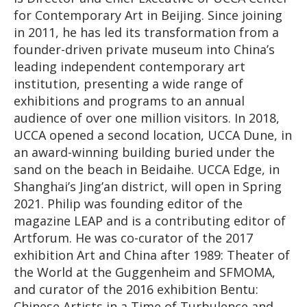
for Contemporary Art in Beijing. Since joining
in 2011, he has led its transformation from a
founder-driven private museum into China’s
leading independent contemporary art
institution, presenting a wide range of
exhibitions and programs to an annual
audience of over one million visitors. In 2018,
UCCA opened a second location, UCCA Dune, in
an award-winning building buried under the
sand on the beach in Beidaihe. UCCA Edge, in
Shanghai’s Jing’an district, will open in Spring
2021. Philip was founding editor of the
magazine LEAP and is a contributing editor of
Artforum. He was co-curator of the 2017
exhibition Art and China after 1989: Theater of
the World at the Guggenheim and SFMOMA,
and curator of the 2016 exhibition Bentu:
Chinese Artists in a Time of Turbulence and