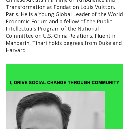
Transformation at Fondation Louis Vuitton,
Paris. He is a Young Global Leader of the World
Economic Forum and a fellow of the Public
Intellectuals Program of the National
Committee on U.S.-China Relations. Fluent in
Mandarin, Tinari holds degrees from Duke and
Harvard.