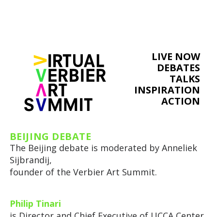
LIVE NOW
DEBATES
TALKS
INSPIRATION
ACTION
BEIJING DEBATE
The Beijing debate is moderated by Anneliek
Sijbrandij,
founder of the Verbier Art Summit.
Philip Tinari
is Director and Chief Executive of UCCA Center