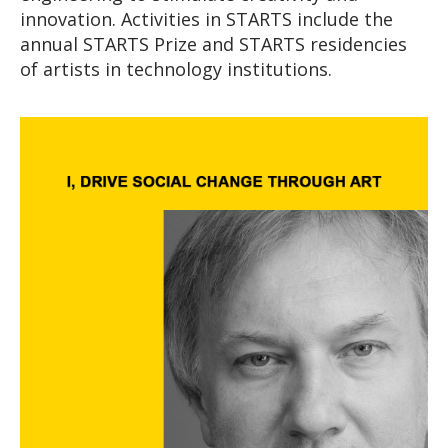
innovation. Activities in STARTS include the
annual STARTS Prize and STARTS residencies
of artists in technology institutions.