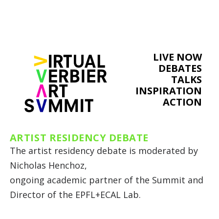
LIVE NOW
DEBATES
TALKS
INSPIRATION
ACTION
ARTIST RESIDENCY DEBATE
The artist residency debate is moderated by
Nicholas Henchoz,
ongoing academic partner of the Summit and
Director of the EPFL+ECAL Lab.