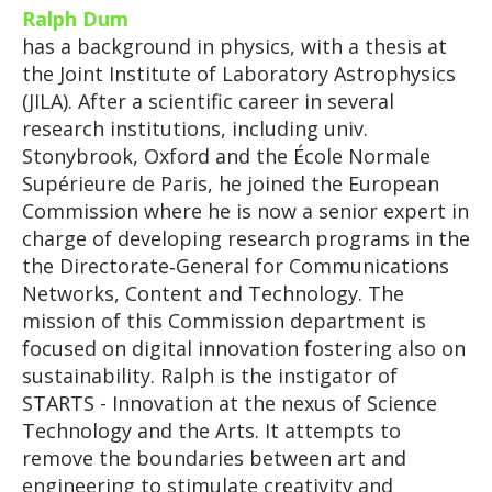
Ralph Dum
has a background in physics, with a thesis at
the Joint Institute of Laboratory Astrophysics
(JILA). After a scientific career in several
research institutions, including univ.
Stonybrook, Oxford and the École Normale
Supérieure de Paris, he joined the European
Commission where he is now a senior expert in
charge of developing research programs in the
the Directorate‑General for Communications
Networks, Content and Technology. The
mission of this Commission department is
focused on digital innovation fostering also on
sustainability. Ralph is the instigator of
STARTS - Innovation at the nexus of Science
Technology and the Arts. It attempts to
remove the boundaries between art and
engineering to stimulate creativity and