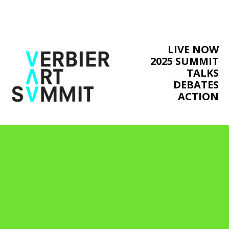
LIVE NOW
2025 SUMMIT
TALKS
DEBATES
ACTION