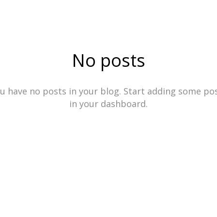
No posts
u have no posts in your blog. Start adding some po
in your dashboard.