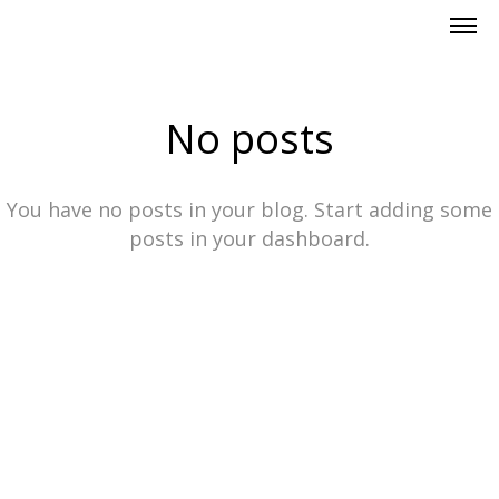
No posts
You have no posts in your blog. Start adding some
posts in your dashboard.