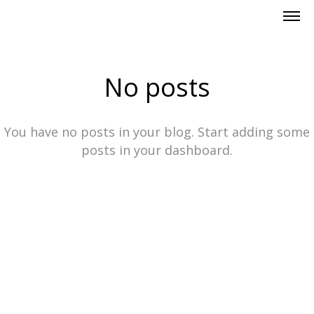
No posts
You have no posts in your blog. Start adding some
posts in your dashboard.