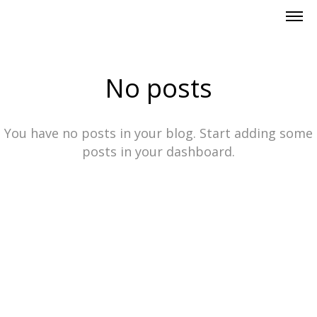
No posts
You have no posts in your blog. Start adding some
posts in your dashboard.