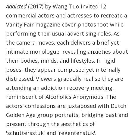
Addicted
(2017) by Wang Tuo invited 12
commercial actors and actresses to recreate a
Vanity Fair magazine cover photoshoot while
performing their usual advertising roles. As
the camera moves, each delivers a brief yet
intimate monologue, revealing anxieties about
their bodies, minds, and lifestyles. In rigid
poses, they appear composed yet internally
distressed. Viewers gradually realise they are
attending an addiction recovery meeting,
reminiscent of Alcoholics Anonymous. The
actors’ confessions are juxtaposed with Dutch
Golden Age group portraits, bridging past and
present through the aesthetics of
'schuttersstuk' and 'regentenstuk'.