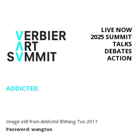
LIVE NOW
2025 SUMMIT
TALKS
DEBATES
ACTION
ADDICTED
Image still from
Addicted
©Wang Tuo 2017
Password: wangtuo