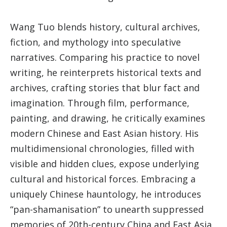
Wang Tuo blends history, cultural archives,
fiction, and mythology into speculative
narratives. Comparing his practice to novel
writing, he reinterprets historical texts and
archives, crafting stories that blur fact and
imagination. Through film, performance,
painting, and drawing, he critically examines
modern Chinese and East Asian history. His
multidimensional chronologies, filled with
visible and hidden clues, expose underlying
cultural and historical forces. Embracing a
uniquely Chinese hauntology, he introduces
“pan-shamanisation” to unearth suppressed
memories of 20th-century China and East Asia.