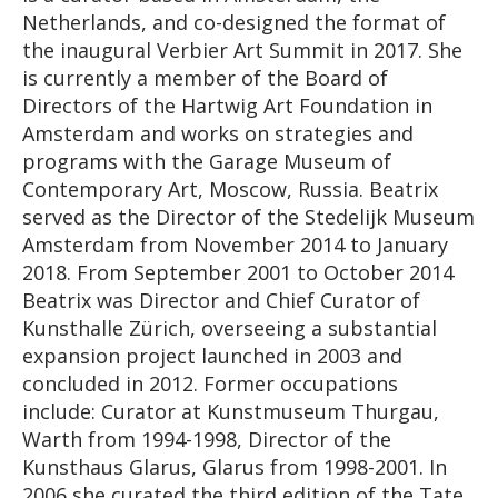
Netherlands, and co-designed the format of
the inaugural Verbier Art Summit in 2017. She
is currently a member of the Board of
Directors of the Hartwig Art Foundation in
Amsterdam and works on strategies and
programs with the Garage Museum of
Contemporary Art, Moscow, Russia. Beatrix
served as the Director of the Stedelijk Museum
Amsterdam from November 2014 to January
2018. From September 2001 to October 2014
Beatrix was Director and Chief Curator of
Kunsthalle Zürich, overseeing a substantial
expansion project launched in 2003 and
concluded in 2012. Former occupations
include: Curator at Kunstmuseum Thurgau,
Warth from 1994-1998, Director of the
Kunsthaus Glarus, Glarus from 1998-2001. In
2006 she curated the third edition of the Tate