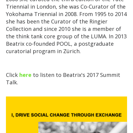
Triennial in London, she was Co-Curator of the
Yokohama Triennial in 2008. From 1995 to 2014
she has been the Curator of the Ringier
Collection and since 2010 she is a member of
the think tank core group of the LUMA. In 2013
Beatrix co-founded POOL, a postgraduate
curatorial program in Zürich.
Click
here
to listen to Beatrix's 2017 Summit
Talk.