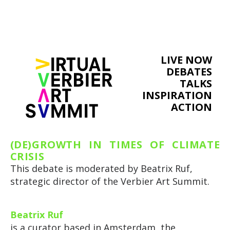
LIVE NOW
DEBATES
TALKS
INSPIRATION
ACTION
(DE)GROWTH IN TIMES OF CLIMATE
CRISIS
This debate is moderated by Beatrix Ruf,
strategic director of the Verbier Art Summit.
Beatrix Ruf
is a curator based in Amsterdam, the