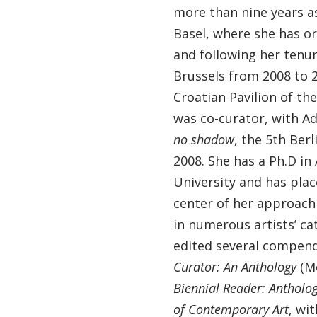
more than nine years as
Basel, where she has or
and following her tenur
Brussels from 2008 to 2
Croatian Pavilion of th
was co-curator, with 
no shadow
, the 5th Ber
2008. She has a Ph.D in
University and has plac
center of her approach
in numerous artists’ ca
edited several compen
Curator: An Anthology
(Mo
Biennial Reader: Antholog
of Contemporary Art
, wi