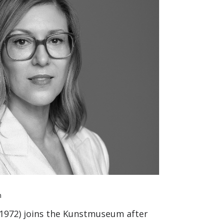
n
n 1972) joins the Kunstmuseum after