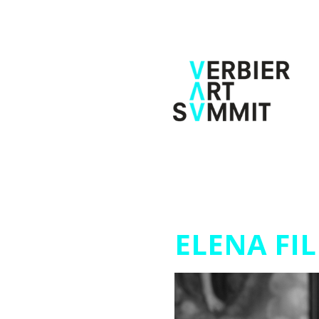
ELENA FIL