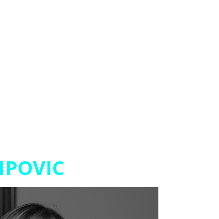
IPOVIC