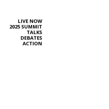
LIVE NOW
2025 SUMMIT
TALKS
DEBATES
ACTION