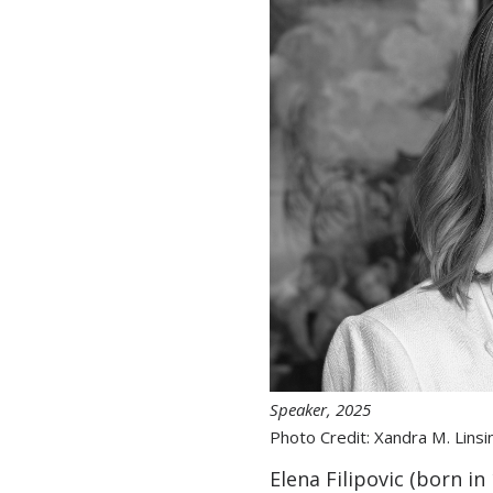
Speaker, 2025
Photo Credit: Xandra M. Linsi
Elena Filipovic (born i