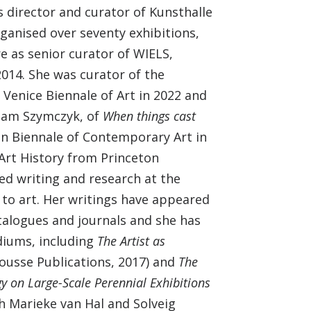
 director and curator of Kunsthalle
ganised over seventy exhibitions,
e as senior curator of WIELS,
014. She was curator of the
e Venice Biennale of Art in 2022 and
Adam Szymczyk, of
When things cast
lin Biennale of Contemporary Art in
 Art History from Princeton
ed writing and research at the
 to art. Her writings have appeared
talogues and journals and she has
diums, including
The Artist as
usse Publications, 2017) and
The
y on Large-Scale Perennial Exhibitions
th Marieke van Hal and Solveig