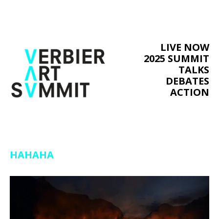
LIVE NOW
2025 SUMMIT
TALKS
DEBATES
ACTION
HAHAHA