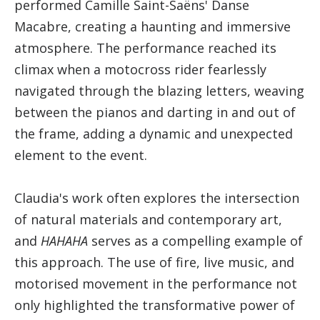
performed Camille Saint-Saëns' Danse
Macabre, creating a haunting and immersive
atmosphere. The performance reached its
climax when a motocross rider fearlessly
navigated through the blazing letters, weaving
between the pianos and darting in and out of
the frame, adding a dynamic and unexpected
element to the event.​
Claudia's work often explores the intersection
of natural materials and contemporary art,
and
HAHAHA
serves as a compelling example of
this approach. The use of fire, live music, and
motorised movement in the performance not
only highlighted the transformative power of