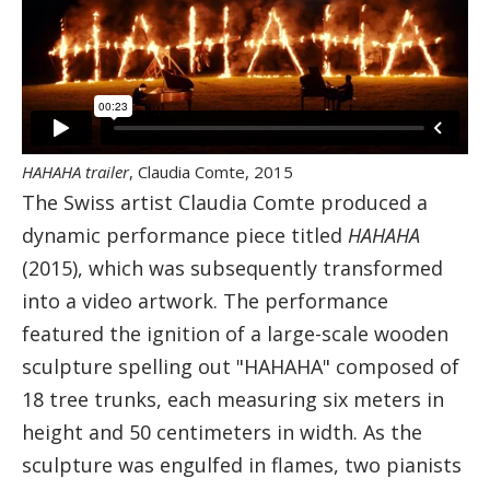
HAHAHA trailer
, Claudia Comte, 2015
The Swiss artist Claudia Comte produced a
dynamic performance piece titled
HAHAHA
(2015), which was subsequently transformed
into a video artwork. The performance
featured the ignition of a large-scale wooden
sculpture spelling out "HAHAHA" composed of
18 tree trunks, each measuring six meters in
height and 50 centimeters in width. As the
sculpture was engulfed in flames, two pianists