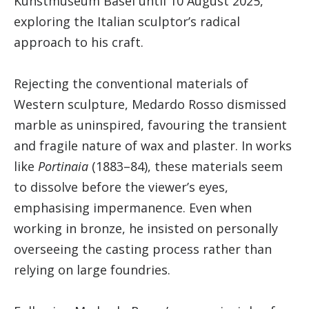
Kunstmuseum Basel until 10 August 2025,
exploring the Italian sculptor’s radical
approach to his craft.
Rejecting the conventional materials of
Western sculpture, Medardo Rosso dismissed
marble as uninspired, favouring the transient
and fragile nature of wax and plaster. In works
like
Portinaia
(1883–84), these materials seem
to dissolve before the viewer’s eyes,
emphasising impermanence. Even when
working in bronze, he insisted on personally
overseeing the casting process rather than
relying on large foundries.