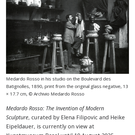
Medardo Rosso in his studio on the Boulevard des
Batignolles, 1890, print from the original glass negative, 13
× 17.7 cm, © Archivio Medardo Rosso
Medardo Rosso: The Invention of Modern
Sculpture
, curated by Elena Filipovic and Heike
Eipeldauer, is currently on view at