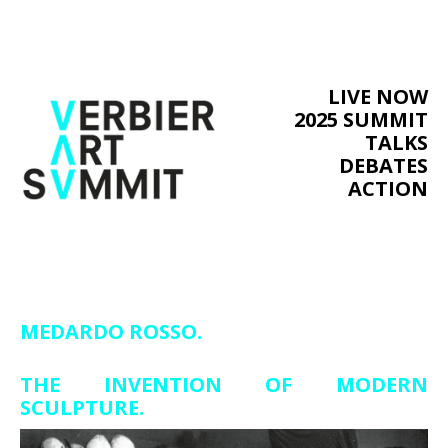
LIVE NOW
2025 SUMMIT
TALKS
DEBATES
ACTION
MEDARDO ROSSO.
THE INVENTION OF MODERN
SCULPTURE.