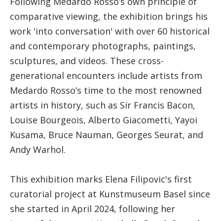
Following Medardo Rosso’s own principle of
comparative viewing, the exhibition brings his
work 'into conversation' with over 60 historical
and contemporary photographs, paintings,
sculptures, and videos. These cross-
generational encounters include artists from
Medardo Rosso’s time to the most renowned
artists in history, such as Sir Francis Bacon,
Louise Bourgeois, Alberto Giacometti, Yayoi
Kusama, Bruce Nauman, Georges Seurat, and
Andy Warhol.
This exhibition marks Elena Filipovic's first
curatorial project at Kunstmuseum Basel since
she started in April 2024, following her