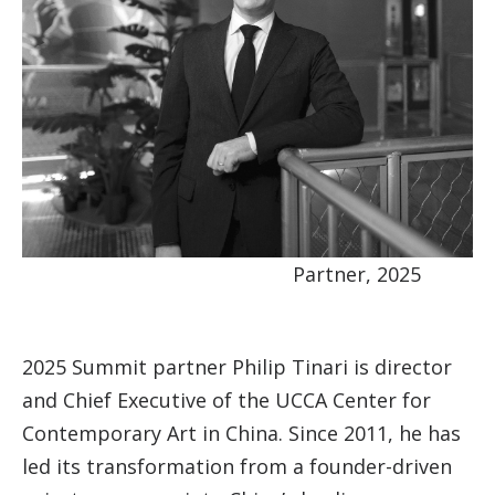
Partner, 2025
2025 Summit partner Philip Tinari is director
and Chief Executive of the UCCA Center for
Contemporary Art in China. Since 2011, he has
led its transformation from a founder-driven