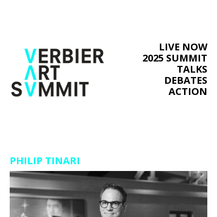
LIVE NOW
2025 SUMMIT
TALKS
DEBATES
ACTION
PHILIP TINARI