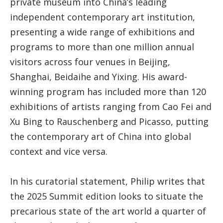
private museum into China’s leading
independent contemporary art institution,
presenting a wide range of exhibitions and
programs to more than one million annual
visitors across four venues in Beijing,
Shanghai, Beidaihe and Yixing. His award-
winning program has included more than 120
exhibitions of artists ranging from Cao Fei and
Xu Bing to Rauschenberg and Picasso, putting
the contemporary art of China into global
context and vice versa.
In his curatorial statement, Philip writes that
the 2025 Summit edition looks to situate the
precarious state of the art world a quarter of