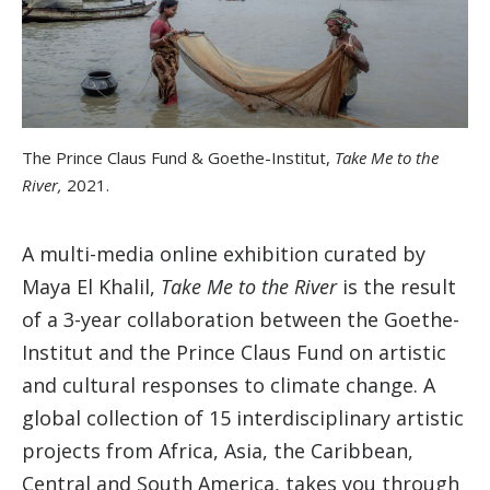
The Prince Claus Fund & Goethe-Institut,
Take Me to the
River,
2021.
A multi-media online exhibition curated by
Maya El Khalil,
Take Me to the River
is the result
of a 3-year collaboration between the Goethe-
Institut and the Prince Claus Fund on artistic
and cultural responses to climate change. A
global collection of 15 interdisciplinary artistic
projects from Africa, Asia, the Caribbean,
Central and South America, takes you through