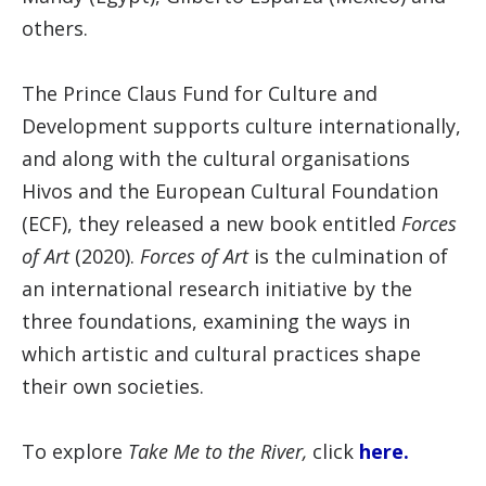
others.
The Prince Claus Fund for Culture and
Development supports culture internationally,
and along with the cultural organisations
Hivos and the European Cultural Foundation
(ECF), they released a new book entitled
Forces
of Art
(2020).
Forces of Art
is the culmination of
an international research initiative by the
three foundations, examining the ways in
which artistic and cultural practices shape
their own societies.
To explore
Take Me to the River,
click
here.