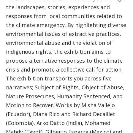
the landscapes, stories, experiences and
responses from local communities related to
the climate emergency. By highlighting diverse
environmental issues of extractive practices,
environmental abuse and the violation of
indigenous rights, the exhibition aims to
propose alternative responses to the climate
crisis and promote a collective call for action.
The exhibition transports you across five
narratives; Subject of Rights, Object of Abuse,
Nature Prosecutes, Humanity Sentenced, and
Motion to Recover. Works by Misha Vallejo
(Ecuador), Diana Rico and Richard Decaillet
(Colombia), Arko Datto (India), Mohamed
Mahdy (Egypt), Gilberto Esparza (Mexico) and