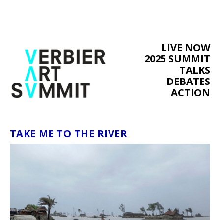
LIVE NOW
2025 SUMMIT
TALKS
DEBATES
ACTION
TAKE ME TO THE RIVER