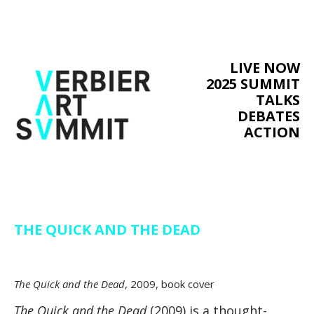
LIVE NOW
2025 SUMMIT
TALKS
DEBATES
ACTION
THE QUICK AND THE DEAD
The Quick and the Dead
, 2009, book cover
The Quick and the Dead
(2009) is a thought-