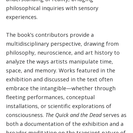
philosophical inquiries with sensory
experiences.
The book’s contributors provide a
multidisciplinary perspective, drawing from
philosophy, neuroscience, and art history to
analyze the ways artists manipulate time,
space, and memory. Works featured in the
exhibition and discussed in the text often
embrace the intangible—whether through
fleeting performances, conceptual
installations, or scientific explorations of
consciousness.
The Quick and the Dead
serves as
both a documentation of the exhibition and a
broader meditation on the transient nature of