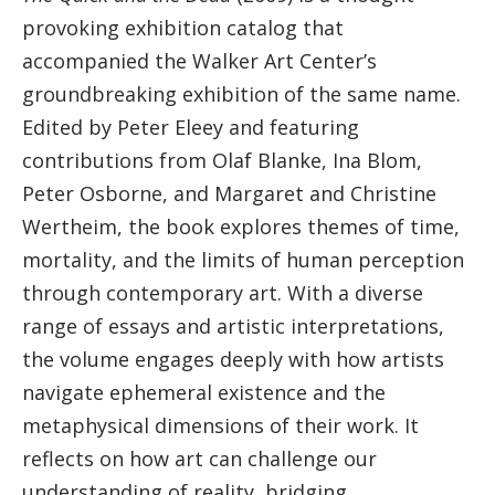
provoking exhibition catalog that
accompanied the Walker Art Center’s
groundbreaking exhibition of the same name.
Edited by Peter Eleey and featuring
contributions from Olaf Blanke, Ina Blom,
Peter Osborne, and Margaret and Christine
Wertheim, the book explores themes of time,
mortality, and the limits of human perception
through contemporary art. With a diverse
range of essays and artistic interpretations,
the volume engages deeply with how artists
navigate ephemeral existence and the
metaphysical dimensions of their work. It
reflects on how art can challenge our
understanding of reality, bridging