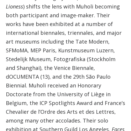
Lioness
) shifts the lens with Muholi becoming
both participant and image-maker. Their
works have been exhibited at a number of
international biennales, triennales, and major
art museums including the Tate Modern,
SFMoMA, MEP Paris, Kunstmuseum Luzern,
Stedelijk Museum, Fotografiska (Stockholm
and Shanghai), the Venice Biennale,
dOCUMENTA (13), and the 29th São Paulo
Biennial. Muholi received an Honorary
Doctorate from the University of Liège in
Belgium, the ICP Spotlights Award and France’s
Chevalier de l’Ordre des Arts et des Lettres,
among many other accolades. Their solo
exhibition at Southern Guild Los Angeles,
Faces