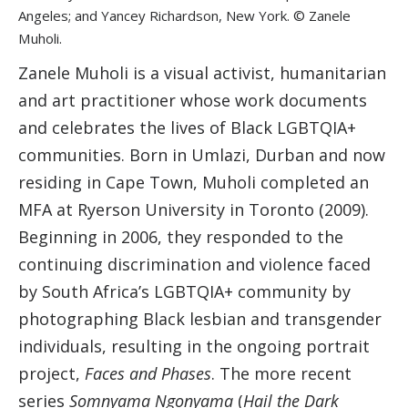
Angeles; and Yancey Richardson, New York. © Zanele
Muholi.
Zanele Muholi is a visual activist, humanitarian
and art practitioner whose work documents
and celebrates the lives of Black LGBTQIA+
communities. Born in Umlazi, Durban and now
residing in Cape Town, Muholi completed an
MFA at Ryerson University in Toronto (2009).
Beginning in 2006, they responded to the
continuing discrimination and violence faced
by South Africa’s LGBTQIA+ community by
photographing Black lesbian and transgender
individuals, resulting in the ongoing portrait
project,
Faces and Phases
. The more recent
series
Somnyama Ngonyama
(
Hail the Dark