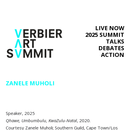
LIVE NOW
2025 SUMMIT
TALKS
DEBATES
ACTION
ZANELE MUHOLI
Speaker, 2025
Qhawe, Umbumbulu, KwaZulu-Natal
, 2020.
Courtesy Zanele Muholi; Southern Guild, Cape Town/Los